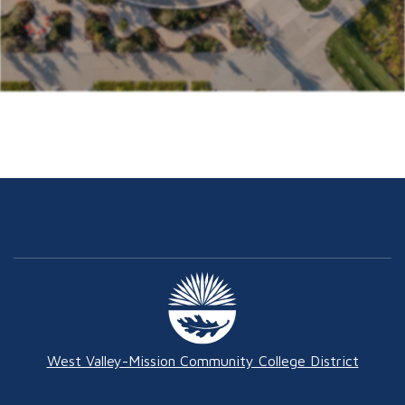
West Valley-Mission Community College District