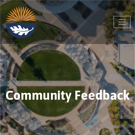
Community Feedback